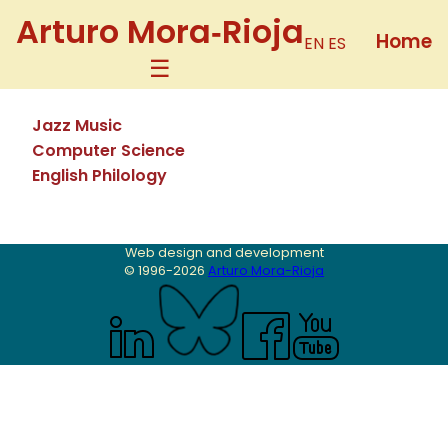
Arturo Mora‑Rioja
Home
EN
ES
Jazz Music
Computer Science
English Philology
Web design and development
© 1996-
2026
Arturo Mora-Rioja